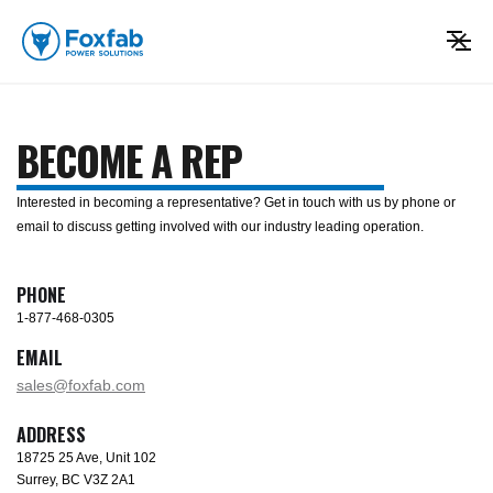
BECOME A REP
Interested in becoming a representative? Get in touch with us by phone or
email to discuss getting involved with our industry leading operation.
PHONE
1-877-468-0305
EMAIL
sales@foxfab.com
ADDRESS
18725 25 Ave, Unit 102
Surrey, BC V3Z 2A1