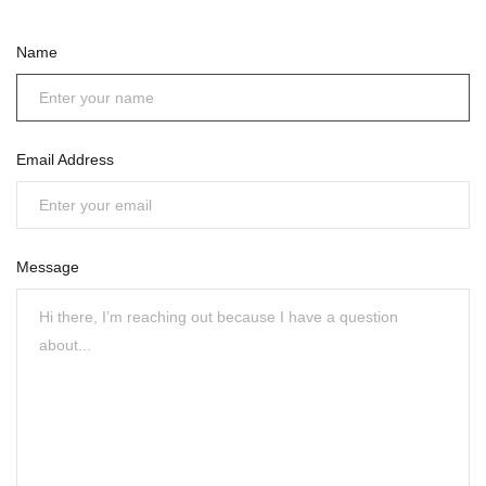
Name
Email Address
Message