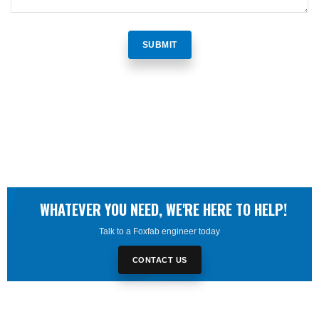
WHATEVER YOU NEED, WE'RE HERE TO HELP!
Talk to a Foxfab engineer today
CONTACT US