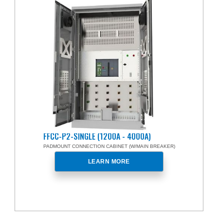
FFCC-P2-SINGLE (1200A - 4000A)
PADMOUNT CONNECTION CABINET (W/MAIN BREAKER)
LEARN MORE