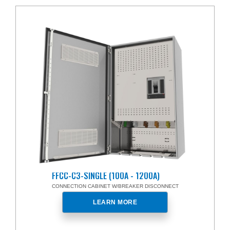
FFCC-C3-SINGLE (100A - 1200A)
CONNECTION CABINET W/BREAKER DISCONNECT
LEARN MORE