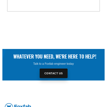
WHATEVER YOU NEED, WE'RE HERE TO HELP!
Talk to a Foxfab engineer today
CONTACT US