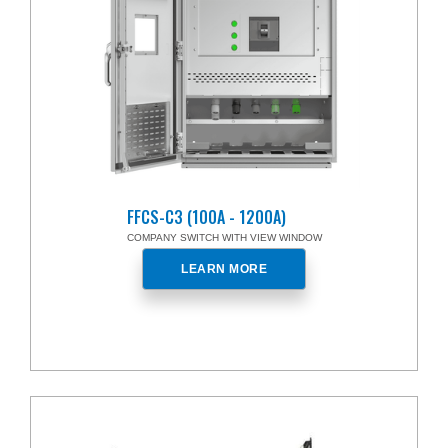
FFCS-C3 (100A - 1200A)
COMPANY SWITCH WITH VIEW WINDOW
LEARN MORE