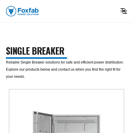
SINGLE BREAKER
Reliable Single Breaker solutions for safe and efficient power distribution.
Explore our products below and contact us when you find the right fit for
your needs.