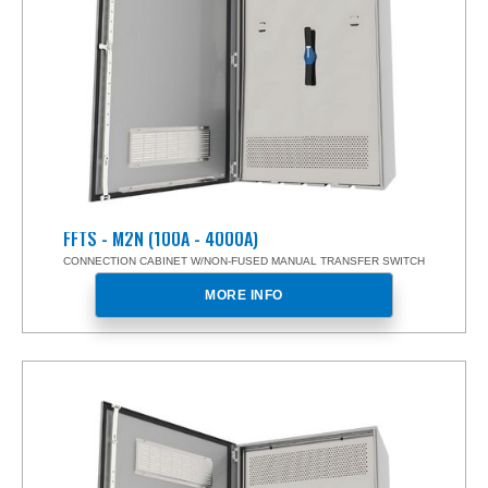
FFTS - M2N (100A - 4000A)
CONNECTION CABINET W/NON-FUSED MANUAL TRANSFER SWITCH
MORE INFO