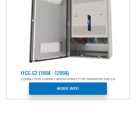
FFCC-C2 (100A - 1200A)
CONNECTION CABINET W/DISCONNECT OR TRANSFER SWITCH
MORE INFO