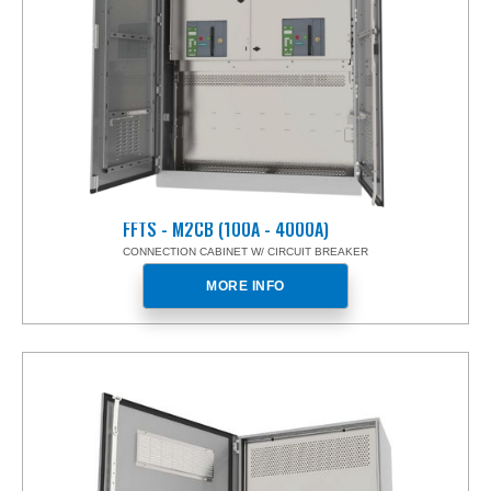
FFTS - M2CB (100A - 4000A)
CONNECTION CABINET W/ CIRCUIT BREAKER
MORE INFO