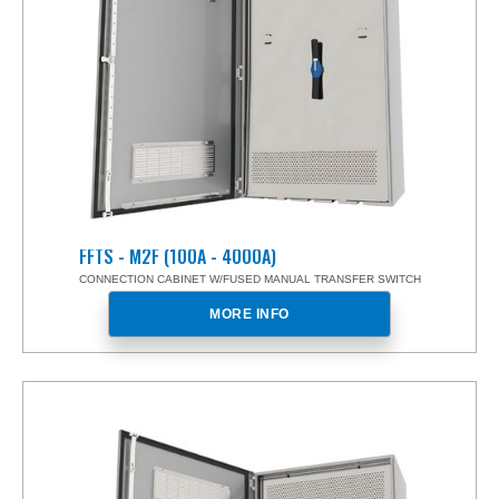
FFTS - M2F (100A - 4000A)
CONNECTION CABINET W/FUSED MANUAL TRANSFER SWITCH
MORE INFO