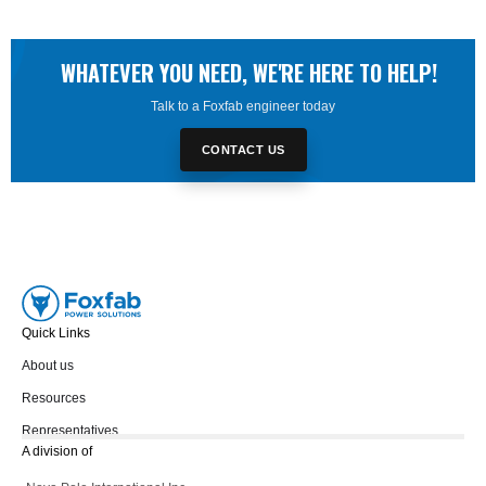
WHATEVER YOU NEED, WE'RE HERE TO HELP!
Talk to a Foxfab engineer today
CONTACT US
Quick Links
About us
Resources
Representatives
A division of