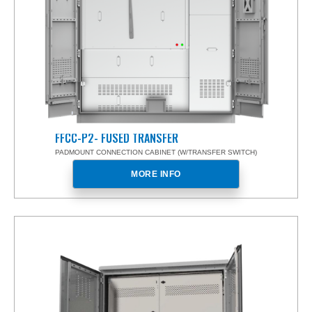
FFCC-P2- FUSED TRANSFER
PADMOUNT CONNECTION CABINET (W/TRANSFER SWITCH)
MORE INFO