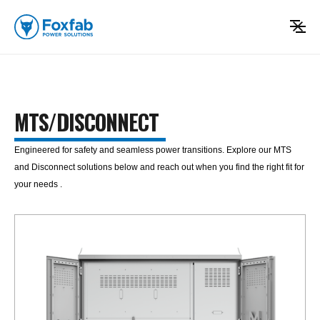
MTS/DISCONNECT
Engineered for safety and seamless power transitions. Explore our MTS
and Disconnect solutions below and reach out when you find the right fit for
your needs .