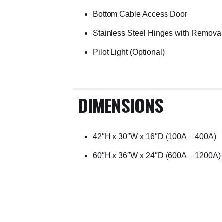
Bottom Cable Access Door
Stainless Steel Hinges with Remova
Pilot Light (Optional)
DIMENSIONS
42″H x 30″W x 16″D (100A – 400A)
60″H x 36″W x 24″D (600A – 1200A)