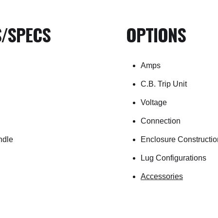
S/SPECS
OPTIONS
Amps
C.B. Trip Unit
Voltage
Connection
ndle
Enclosure Constructio
Lug Configurations
Accessories