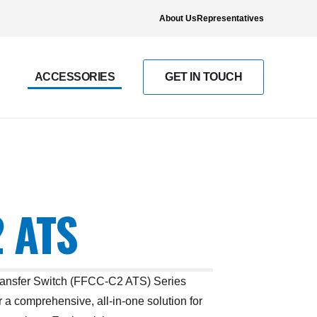
About Us
Representatives
ACCESSORIES
GET IN TOUCH
 ATS
ransfer Switch (FFCC-C2 ATS) Series
 a comprehensive, all-in-one solution for