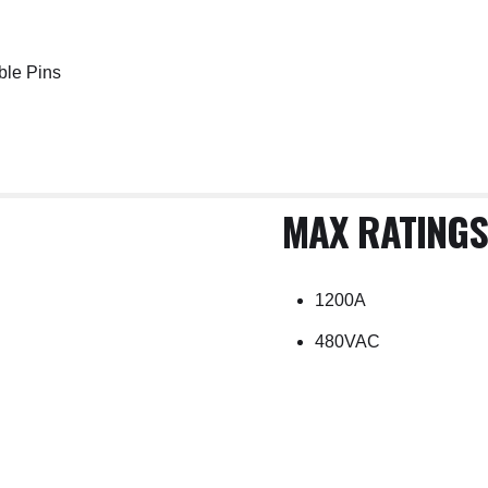
ble Pins
MAX RATINGS
1200A
480VAC