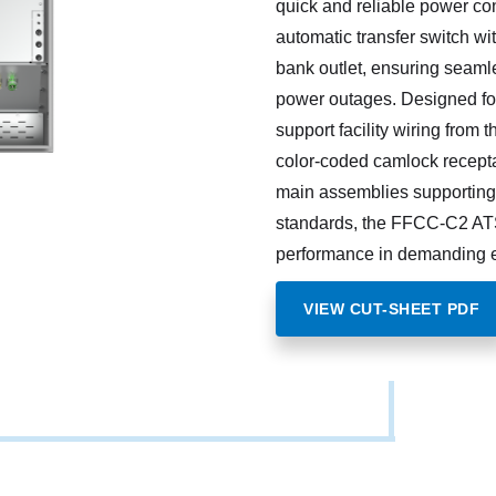
quick and reliable power co
automatic transfer switch wi
bank outlet, ensuring seaml
power outages. Designed for
support facility wiring from 
color-coded camlock recepta
main assemblies supporting 
standards, the FFCC-C2 AT
performance in demanding 
VIEW CUT-SHEET PDF