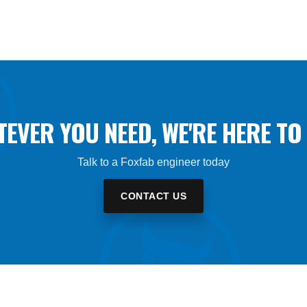
EVER YOU NEED, WE'RE HERE TO 
Talk to a Foxfab engineer today
CONTACT US