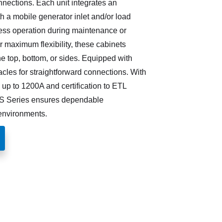
nnections. Each unit integrates an
th a mobile generator inlet and/or load
ess operation during maintenance or
 maximum flexibility, these cabinets
the top, bottom, or sides. Equipped with
cles for straightforward connections. With
up to 1200A and certification to ETL
S Series ensures dependable
environments.