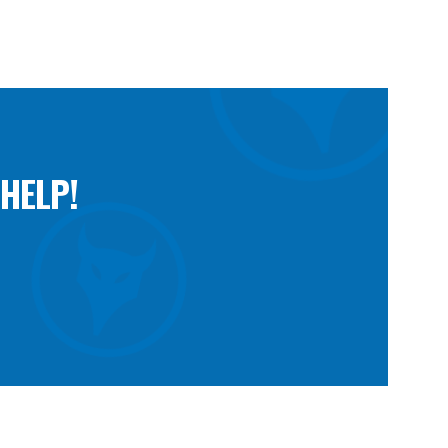
HELP!