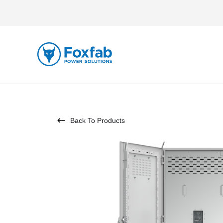
Back To Products