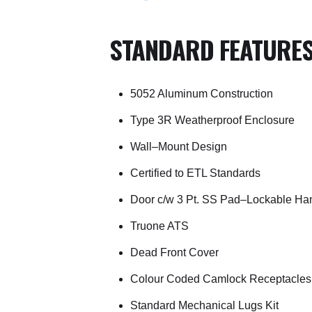
STANDARD FEATURE
5052 Aluminum Construction
Type 3R Weatherproof Enclosure
Wall–Mount Design
Certified to ETL Standards
Door c/w 3 Pt. SS Pad–Lockable Ha
Truone ATS
Dead Front Cover
Colour Coded Camlock Receptacles
Standard Mechanical Lugs Kit