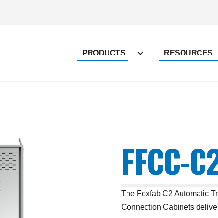
PRODUCTS
RESOURCES
FFCC-C2
The Foxfab C2 Automatic T
Connection Cabinets deliver