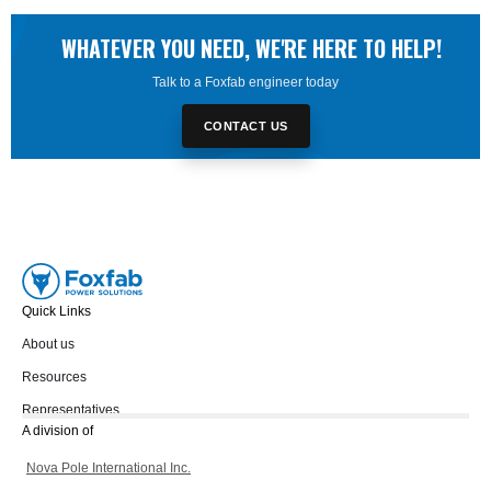
WHATEVER YOU NEED, WE'RE HERE TO HELP!
Talk to a Foxfab engineer today
CONTACT US
Quick Links
About us
Resources
Representatives
A division of
Nova Pole International Inc.