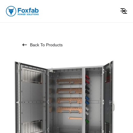
Back To Products