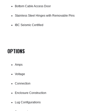
Bottom Cable Access Door
Stainless Steel Hinges with Removable Pins
IBC Seismic Certified
OPTIONS
Amps
Voltage
Connection
Enclosure Construction
Lug Configurations