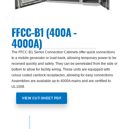
FFCC-B1 (400A -
4000A)
The FFCC-B1 Series Connection Cabinets offer quick connections
to a mobile generator or load bank, allowing temporary power to be
received quickly and safely. They can be penetrated from the side or
bottom to allow for facility wiring. These units are equipped with
colour coded camlock receptacles, allowing for easy connections.
Assemblies are available up to 4000A mains and are certified to
UL1008.
VIEW CUT-SHEET PDF