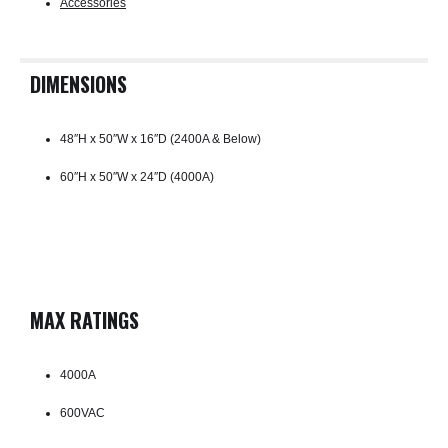
Accessories
DIMENSIONS
48″H x 50″W x 16″D (2400A & Below)
60″H x 50″W x 24″D (4000A)
MAX RATINGS
4000A
600VAC