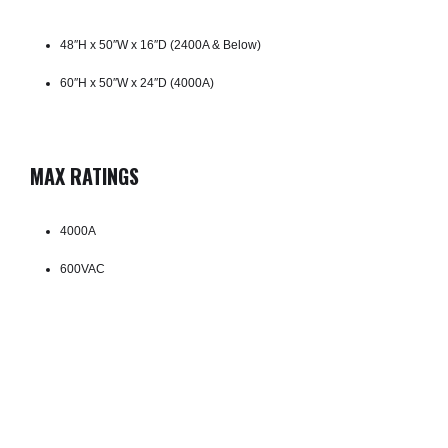
48″H x 50″W x 16″D (2400A & Below)
60″H x 50″W x 24″D (4000A)
MAX RATINGS
4000A
600VAC