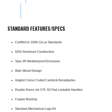
STANDARD FEATURES/SPECS
Certified to 1008 cULus Standards
5052 Aluminum Construction
Type 3R Weatherproof Enclosure
Wall–Mount Design
Angled Colour Coded Camlock Receptacles
Double Doors c/w 3 Pt. SS Pad­ Lockable Handles
Copper Bussing
Standard Mechanical Lugs Kit