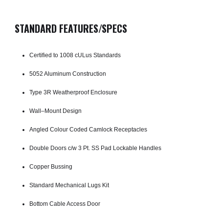
STANDARD FEATURES/SPECS
Certified to 1008 cULus Standards
5052 Aluminum Construction
Type 3R Weatherproof Enclosure
Wall–Mount Design
Angled Colour Coded Camlock Receptacles
Double Doors c/w 3 Pt. SS Pad­ Lockable Handles
Copper Bussing
Standard Mechanical Lugs Kit
Bottom Cable Access Door