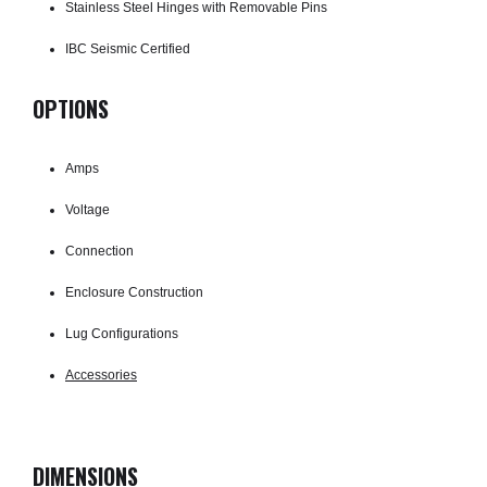
Stainless Steel Hinges with Removable Pins
IBC Seismic Certified
OPTIONS
Amps
Voltage
Connection
Enclosure Construction
Lug Configurations
Accessories
DIMENSIONS