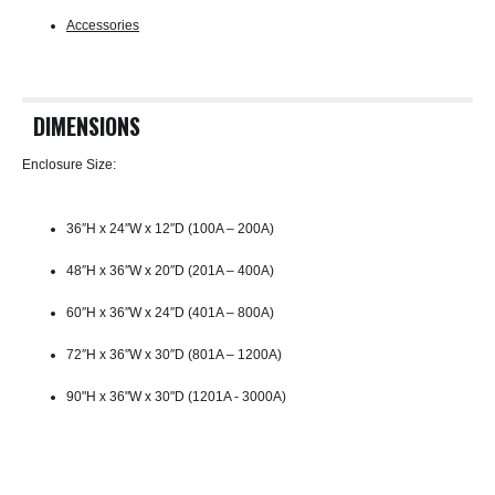
Accessories
DIMENSIONS
Enclosure Size:
36″H x 24″W x 12″D (100A – 200A)
48″H x 36″W x 20″D (201A – 400A)
60″H x 36″W x 24″D (401A – 800A)
72″H x 36″W x 30″D (801A – 1200A)
90"H x 36"W x 30"D (1201A - 3000A)