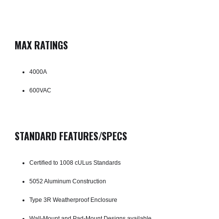
MAX RATINGS
4000A
600VAC
STANDARD FEATURES/SPECS
Certified to 1008 cULus Standards
5052 Aluminum Construction
Type 3R Weatherproof Enclosure
Wall-Mount and Pad-Mount Designs available