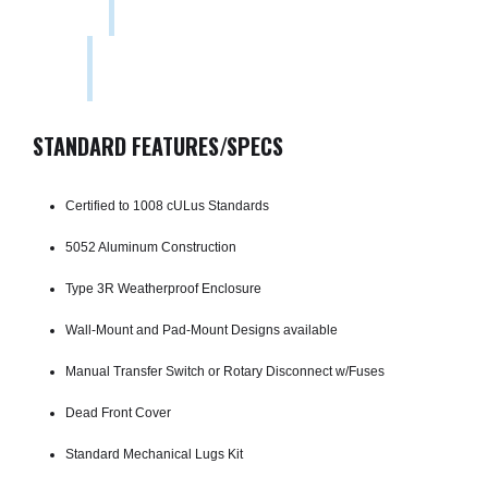
STANDARD FEATURES/SPECS
Certified to 1008 cULus Standards
5052 Aluminum Construction
Type 3R Weatherproof Enclosure
Wall-Mount and Pad-Mount Designs available
Manual Transfer Switch or Rotary Disconnect w/Fuses
Dead Front Cover
Standard Mechanical Lugs Kit