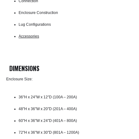
Connection
Enclosure Construction
Lug Configurations
Accessories
DIMENSIONS
Enclosure Size:
36″H x 24″W x 12″D (100A – 200A)
48″H x 36″W x 20″D (201A – 400A)
60″H x 36″W x 24″D (401A – 800A)
72″H x 36″W x 30″D (801A – 1200A)