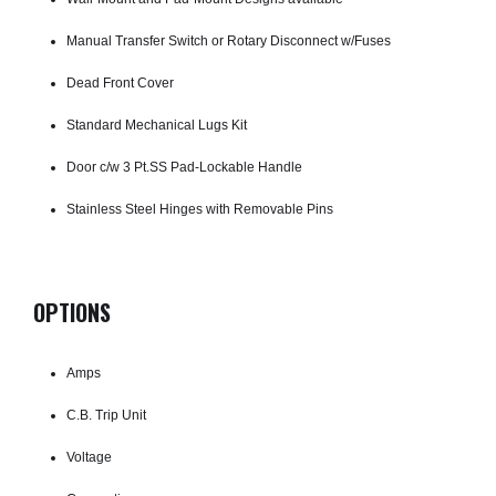
Manual Transfer Switch or Rotary Disconnect w/Fuses
Dead Front Cover
Standard Mechanical Lugs Kit
Door c/w 3 Pt.SS Pad-Lockable Handle
Stainless Steel Hinges with Removable Pins
OPTIONS
Amps
C.B. Trip Unit
Voltage