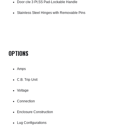
Door c/w 3 Pt.SS Pad-Lockable Handle
Stainless Steel Hinges with Removable Pins
OPTIONS
Amps
C.B. Trip Unit
Voltage
Connection
Enclosure Construction
Lug Configurations