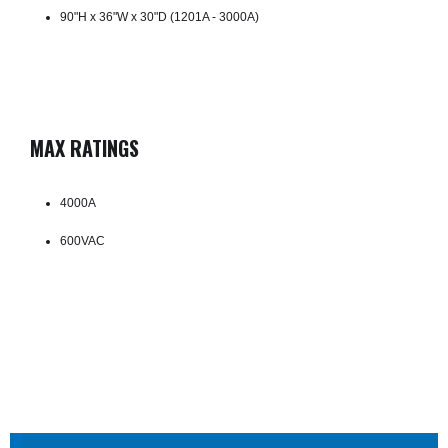
90"H x 36"W x 30"D (1201A - 3000A)
MAX RATINGS
4000A
600VAC