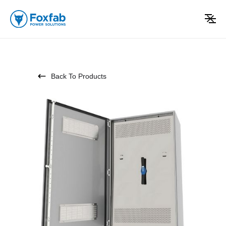
Back To Products