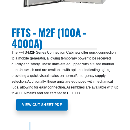
FFTS - M2F (100A -
4000A)
The FFTS-M2F Series Connection Cabinets offer quick connection
to a mobile generator, allowing temporary power to be received
quickly and safely. These units are equipped with a fused manual
transfer switch and are available with optional indicating lights,
providing a quick visual status on normal/emergency supply
selection. Additionally, these units are equipped with mechanical
lugs, allowing for easy connection. Assemblies are available with up
to 4000A mains and are certified to UL1008.
VIEW CUT-SHEET PDF