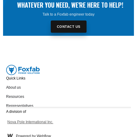
WHATEVER YOU NEED, WE'RE HERE TO HELP!
Talk to a Foxfab engineer today
CONTACT US
Quick Links
About us
Resources
Representatives
A division of
Nova Pole International Inc.
Powered by Webflow