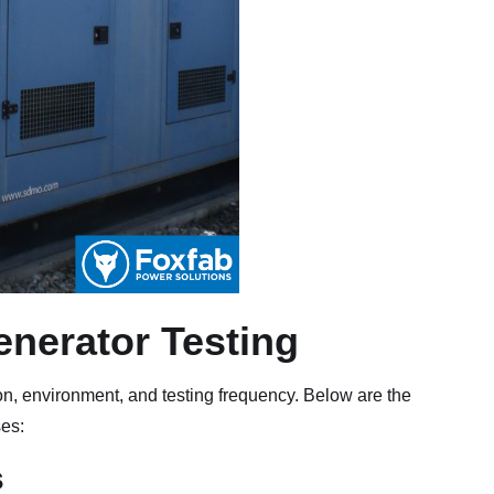
enerator Testing
on, environment, and testing frequency. Below are the
ses:
s