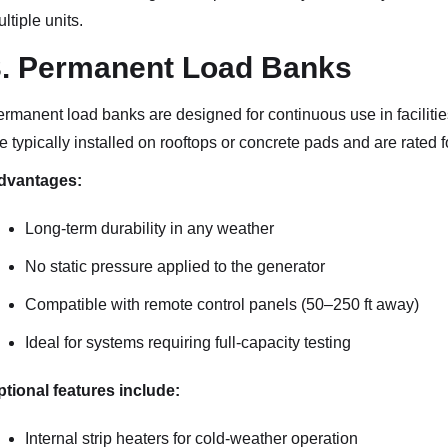
ltiple units.
3. Permanent Load Banks
rmanent load banks are designed for continuous use in facilities
e typically installed on rooftops or concrete pads and are rated 
dvantages:
Long-term durability in any weather
No static pressure applied to the generator
Compatible with remote control panels (50–250 ft away)
Ideal for systems requiring full-capacity testing
tional features include:
Internal strip heaters for cold-weather operation