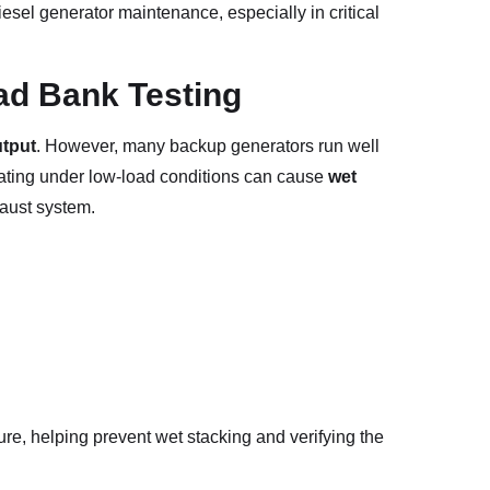
diesel generator maintenance, especially in critical
ad Bank Testing
utput
. However, many backup generators run well
rating under low-load conditions can cause
wet
aust system.
ure, helping prevent wet stacking and verifying the