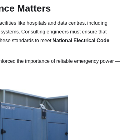
ce Matters
cilities like hospitals and data centres, including
r systems. Consulting engineers must ensure that
these standards to meet
National Electrical Code
inforced the importance of reliable emergency power —