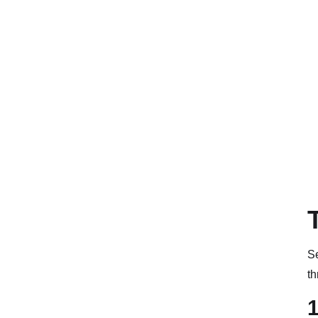
Se
th