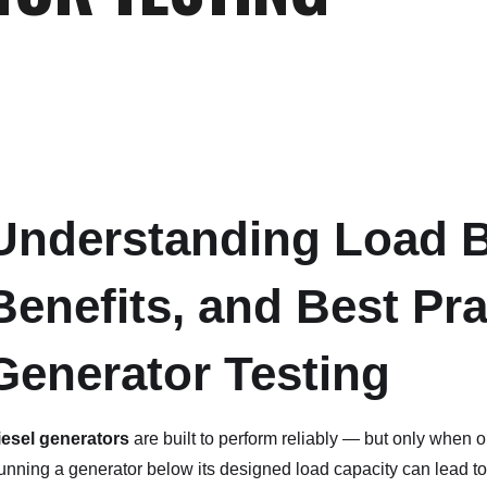
Understanding Load B
Benefits, and Best Pra
Generator Testing
iesel generators
are built to perform reliably — but only when 
nning a generator below its designed load capacity can lead to