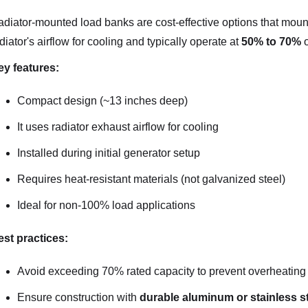
diator-mounted load banks are cost-effective options that mount 
diator's airflow for cooling and typically operate at
50% to 70%
o
ey features:
Compact design (~13 inches deep)
It uses radiator exhaust airflow for cooling
Installed during initial generator setup
Requires heat-resistant materials (not galvanized steel)
Ideal for non-100% load applications
st practices:
Avoid exceeding 70% rated capacity to prevent overheating
Ensure construction with
durable aluminum or stainless s