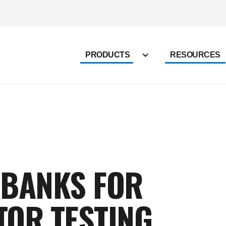
PRODUCTS
RESOURCES
 BANKS FOR
TOR TESTING