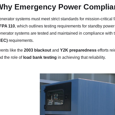
Why Emergency Power Complian
nerator systems must meet strict standards for mission-critical fa
FPA 110
, which outlines testing requirements for standby powe
nerator systems are tested and maintained in compliance with 
NEC)
requirements.
ents like the
2003 blackout
and
Y2K preparedness
efforts re
d the role of
load bank testing
in achieving that reliability.