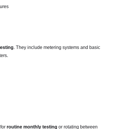
tures
testing
. They include metering systems and basic
ters.
 for
routine monthly testing
or rotating between