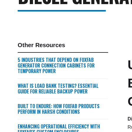
Other Resources
5 INDUSTRIES THAT DEPEND ON FOXFAB
GENERATOR CONNECTION CABINETS FOR
TEMPORARY POWER
WHAT IS LOAD BANK TESTING? ESSENTIAL
GUIDE FOR RELIABLE BACKUP POWER
BUILT TO ENDURE: HOW FOXFAB PRODUCTS
PERFORM IN HARSH CONDITIONS
D
ENHANCING OPERATIONAL EFFICIENCY WITH
Ru