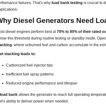
rformance failures. That's why
load bank testing
is crucial to 
plications.
Why Diesel Generators Need Lo
st diesel engines perform best at
70% to 80% of their rated o
low this threshold during routine testing or standby mode. Ope
tacking
, where unburned fuel and carbon accumulate in the exh
t stacking leads to:
Carbonized fuel injector tips
Inefficient fuel spray patterns
Reduced engine performance and lifespan
load bank
allows the generator to reach full operating temperat
it's ability to deliver power when needed.