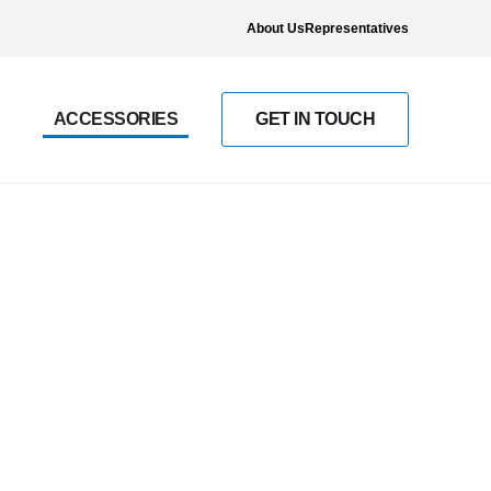
About Us
Representatives
ACCESSORIES
GET IN TOUCH