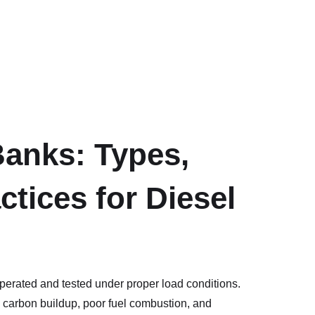
anks: Types,
ctices for Diesel
operated and tested under proper load conditions.
 carbon buildup, poor fuel combustion, and