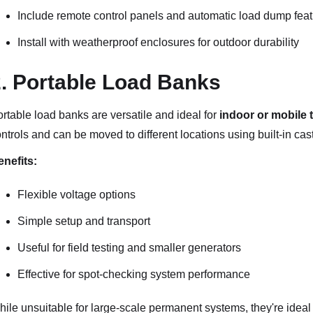
Include remote control panels and automatic load dump fea
Install with weatherproof enclosures for outdoor durability
. Portable Load Banks
rtable load banks are versatile and ideal for
indoor or mobile 
ntrols and can be moved to different locations using built-in cas
nefits:
Flexible voltage options
Simple setup and transport
Useful for field testing and smaller generators
Effective for spot-checking system performance
ile unsuitable for large-scale permanent systems, they're ideal