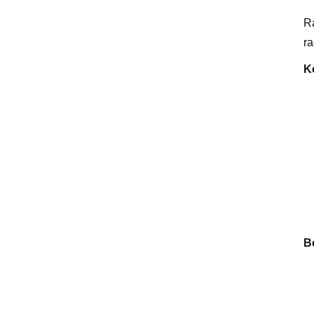
Ra
ra
K
Be