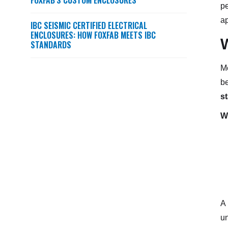
FOXFAB’S CUSTOM ENCLOSURES
pe
ap
IBC SEISMIC CERTIFIED ELECTRICAL
ENCLOSURES: HOW FOXFAB MEETS IBC
STANDARDS
Mo
be
s
We
A
un