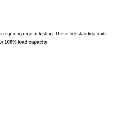
 requiring regular testing. These freestanding units
for
100% load capacity
.