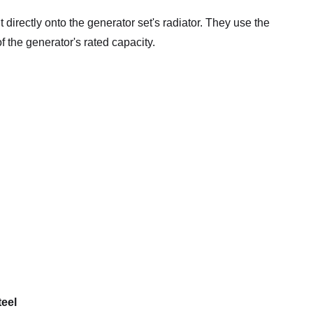
directly onto the generator set's radiator. They use the
f the generator's rated capacity.
teel