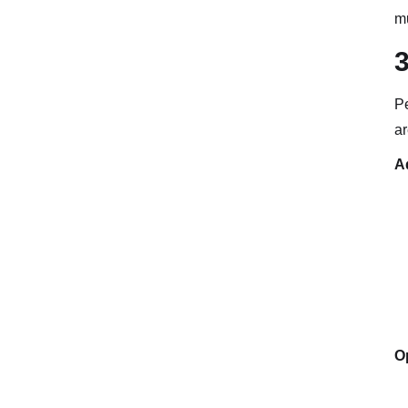
mu
Pe
ar
A
Op