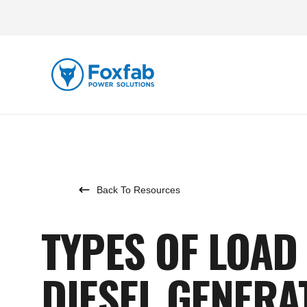
Back To Resources
TYPES OF LOAD
DIESEL GENERA