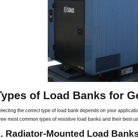
Types of Load Banks for G
lecting the correct type of load bank depends on your applicati
ree most common types of resistive load banks and their best u
1. Radiator-Mounted Load Bank