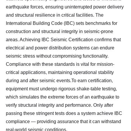
earthquake forces, ensuring uninterrupted power delivery
and structural resilience in critical facilities. The
International Building Code (IBC) sets benchmarks for
construction and structural integrity in seismic-prone
areas. Achieving IBC Seismic Certification confirms that
electrical and power distribution systems can endure
seismic stress without compromising functionality.
Compliance with these standards is vital for mission-
critical applications, maintaining operational stability
during and after seismic events.To earn certification,
equipment must undergo rigorous shake-table testing,
which simulates the extreme forces of an earthquake to
verify structural integrity and performance. Only after
passing these stringent tests does a system achieve IBC
compliance — providing assurance that it can withstand
real-world seismic conditions.