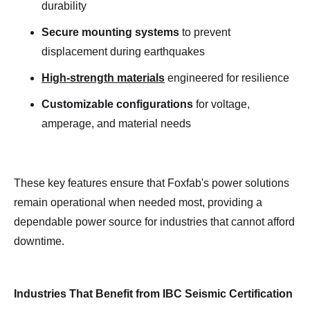
durability
Secure mounting systems
to prevent
displacement during earthquakes
High-strength materials
engineered for resilience
Customizable configurations
for voltage,
amperage, and material needs
These key features ensure that Foxfab's power solutions
remain operational when needed most, providing a
dependable power source for industries that cannot afford
downtime.
Industries That Benefit from IBC Seismic Certification