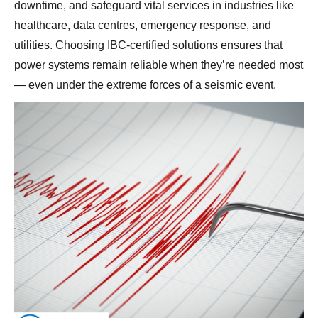
downtime, and safeguard vital services in industries like
healthcare, data centres, emergency response, and
utilities. Choosing IBC-certified solutions ensures that
power systems remain reliable when they’re needed most
— even under the extreme forces of a seismic event.