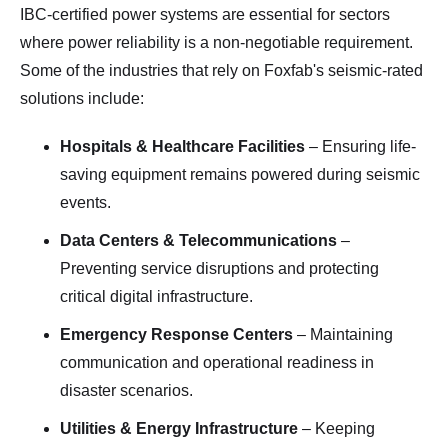
IBC-certified power systems are essential for sectors
where power reliability is a non-negotiable requirement.
Some of the industries that rely on Foxfab's seismic-rated
solutions include:
Hospitals & Healthcare Facilities
– Ensuring life-
saving equipment remains powered during seismic
events.
Data Centers & Telecommunications
–
Preventing service disruptions and protecting
critical digital infrastructure.
Emergency Response Centers
– Maintaining
communication and operational readiness in
disaster scenarios.
Utilities & Energy Infrastructure
– Keeping