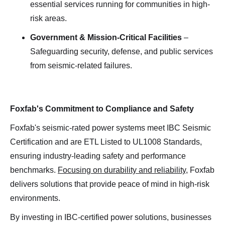
essential services running for communities in high-
risk areas.
Government & Mission-Critical Facilities
–
Safeguarding security, defense, and public services
from seismic-related failures.
Foxfab's Commitment to Compliance and Safety
Foxfab's seismic-rated power systems meet IBC Seismic
Certification and are ETL Listed to UL1008 Standards,
ensuring industry-leading safety and performance
benchmarks.
Focusing on durability and reliability
, Foxfab
delivers solutions that provide peace of mind in high-risk
environments.
By investing in IBC-certified power solutions, businesses