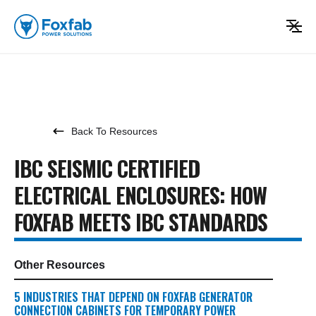
Back To Resources
IBC SEISMIC CERTIFIED
ELECTRICAL ENCLOSURES: HOW
FOXFAB MEETS IBC STANDARDS
Other Resources
5 INDUSTRIES THAT DEPEND ON FOXFAB GENERATOR
CONNECTION CABINETS FOR TEMPORARY POWER