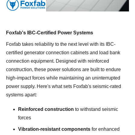
Foxfab's IBC-Certified Power Systems
Foxfab takes reliability to the next level with its IBC-
certified generator connection cabinets and load bank
connection equipment. Designed with reinforced
construction, these power solutions are built to endure
high-impact forces while maintaining an uninterrupted
power supply. Here's what sets Foxfab's seismic-rated
systems apart:
Reinforced construction
to withstand seismic
forces
Vibration-resistant components
for enhanced