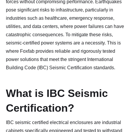
forces without compromising performance. Earthquakes
pose significant risks to infrastructure, particularly in
industries such as healthcare, emergency response,
utilities, and data centers, where power failures can have
catastrophic consequences. To mitigate these risks,
seismic-certified power systems are a necessity. This is
where Foxfab provides reliable and rigorously tested
power solutions that meet the stringent International
Building Code (IBC) Seismic Certification standards.
What is IBC Seismic
Certification?
IBC seismic certified electrical enclosures are industrial
cabinets specifically engineered and tested to withstand