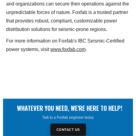
and organizations can secure their operations against the
unpredictable forces of nature. Foxfab is a trusted partner
that provides robust, compliant, customizable power
distribution solutions for seismic-prone regions.
For more information on Foxfab's IBC Seismic-Certified
power systems, visit
www.foxfab.com
.
WHATEVER YOU NEED, WE'RE HERE TO HELP!
Talk to a Foxfab engineer today
CONTACT US