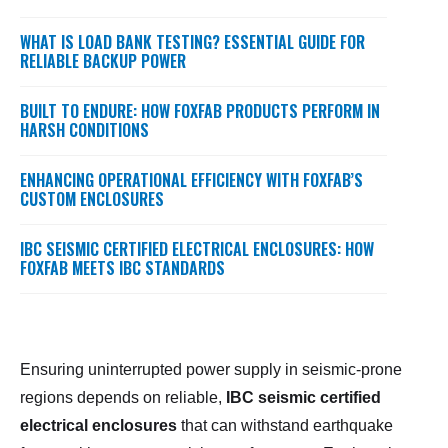
WHAT IS LOAD BANK TESTING? ESSENTIAL GUIDE FOR
RELIABLE BACKUP POWER
BUILT TO ENDURE: HOW FOXFAB PRODUCTS PERFORM IN
HARSH CONDITIONS
ENHANCING OPERATIONAL EFFICIENCY WITH FOXFAB’S
CUSTOM ENCLOSURES
IBC SEISMIC CERTIFIED ELECTRICAL ENCLOSURES: HOW
FOXFAB MEETS IBC STANDARDS
Ensuring uninterrupted power supply in seismic-prone
regions depends on reliable,
IBC seismic certified
electrical enclosures
that can withstand earthquake