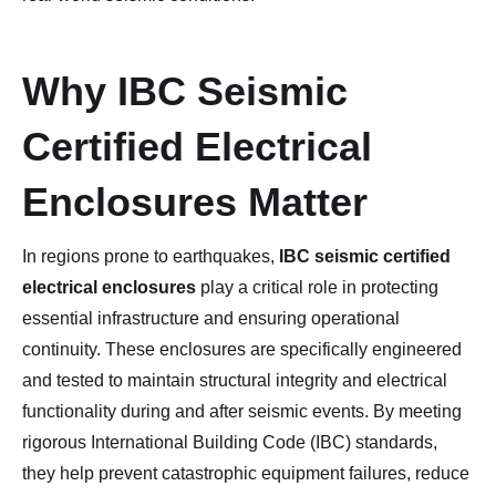
Why IBC Seismic
Certified Electrical
Enclosures Matter
In regions prone to earthquakes,
IBC seismic certified
electrical enclosures
play a critical role in protecting
essential infrastructure and ensuring operational
continuity. These enclosures are specifically engineered
and tested to maintain structural integrity and electrical
functionality during and after seismic events. By meeting
rigorous International Building Code (IBC) standards,
they help prevent catastrophic equipment failures, reduce